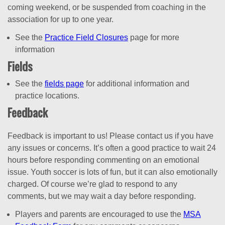
coming weekend, or be suspended from coaching in the
association for up to one year.
See the
Practice Field Closures
page for more
information
Fields
See the
fields page
for additional information and
practice locations.
Feedback
Feedback is important to us! Please contact us if you have
any issues or concerns. It’s often a good practice to wait 24
hours before responding commenting on an emotional
issue. Youth soccer is lots of fun, but it can also emotionally
charged. Of course we’re glad to respond to any
comments, but we may wait a day before responding.
Players and parents are encouraged to use the
MSA