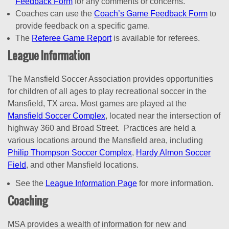
Feedback Form
for any comments or concerns.
Coaches can use the
Coach’s Game Feedback Form
to
provide feedback on a specific game.
The
Referee Game Report
is available for referees.
League Information
The Mansfield Soccer Association provides opportunities
for children of all ages to play recreational soccer in the
Mansfield, TX area. Most games are played at the
Mansfield Soccer Complex
, located near the intersection of
highway 360 and Broad Street. Practices are held a
various locations around the Mansfield area, including
Philip Thompson Soccer Complex
,
Hardy Almon Soccer
Field
, and other Mansfield locations.
See the
League Information Page
for more information.
Coaching
MSA provides a wealth of information for new and