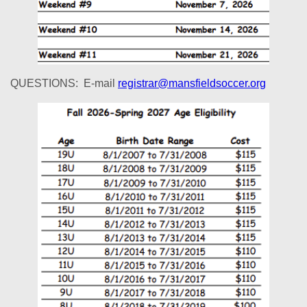
QUESTIONS: E-mail
registrar@mansfieldsoccer.org