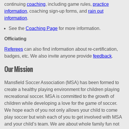
continuing
coaching
, including game rules,
practice
information
, coaching sign-up forms, and
rain out
information
.
See the
Coaching Page
for more information.
Officiating
Referees
can also find information about re-certification,
badges, etc. We also invite anyone provide
feedback
.
Our Mission
Mansfield Soccer Association (MSA) has been formed to
create a healthy playing environment for children playing
recreational soccer. MSA is committed to the growth of
children while developing a love for the game of soccer.
We hope each of you not only allows your child to come
play soccer but wish each of you to get involved with MSA
and your child’s team. We are about whole family fun not