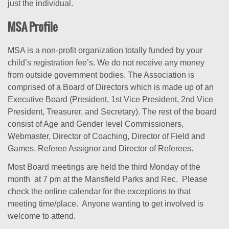
just the individual.
MSA Profile
MSA is a non-profit organization totally funded by your
child’s registration fee’s. We do not receive any money
from outside government bodies. The Association is
comprised of a Board of Directors which is made up of an
Executive Board (President, 1st Vice President, 2nd Vice
President, Treasurer, and Secretary). The rest of the board
consist of Age and Gender level Commissioners,
Webmaster, Director of Coaching, Director of Field and
Games, Referee Assignor and Director of Referees.
Most Board meetings are held the third Monday of the
month at 7 pm at the Mansfield Parks and Rec. Please
check the online calendar for the exceptions to that
meeting time/place. Anyone wanting to get involved is
welcome to attend.