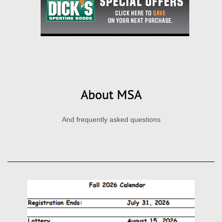
About MSA
And frequently asked questions