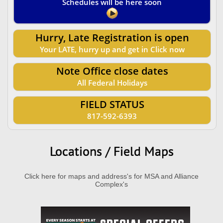
Schedules will be here soon
Hurry, Late Registration is open
Your LATE, hurry up and get in Click now
Note Office close dates
All Federal Holidays
FIELD STATUS
817-592-6393
Locations / Field Maps
Click here for maps and address's for MSA and Alliance
Complex's