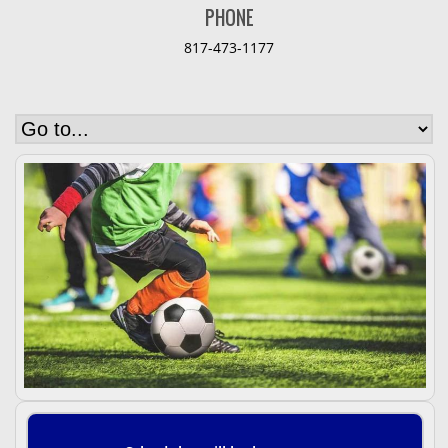
PHONE
817-473-1177