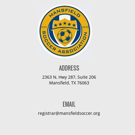
ADDRESS
2363 N, Hwy 287, Suite 206
Mansfield, TX 76063
EMAIL
registrar@mansfieldsoccer.org