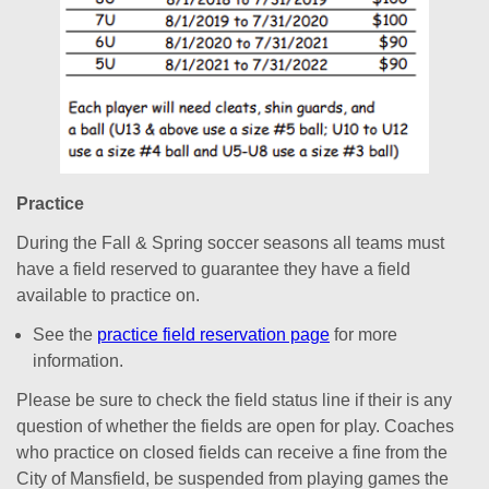
Practice
During the Fall & Spring soccer seasons all teams must
have a field reserved to guarantee they have a field
available to practice on.
See the
practice field reservation page
for more
information.
Please be sure to check the field status line if their is any
question of whether the fields are open for play. Coaches
who practice on closed fields can receive a fine from the
City of Mansfield, be suspended from playing games the